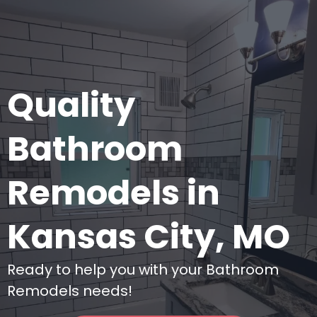
Quality
Bathroom
Remodels in
Kansas City, MO
Ready to help you with your Bathroom
Remodels needs!