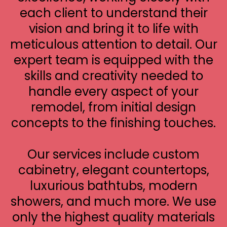
each client to understand their
vision and bring it to life with
meticulous attention to detail. Our
expert team is equipped with the
skills and creativity needed to
handle every aspect of your
remodel, from initial design
concepts to the finishing touches.
Our services include custom
cabinetry, elegant countertops,
luxurious bathtubs, modern
showers, and much more. We use
only the highest quality materials