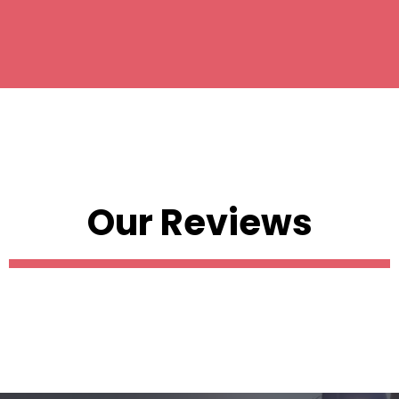
Our Reviews