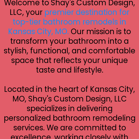
Welcome to Shay's Custom Design,
LLC, your
premier destination for
top-tier bathroom remodels in
Kansas City, MO.
Our mission is to
transform your bathroom into a
stylish, functional, and comfortable
space that reflects your unique
taste and lifestyle.
Located in the heart of Kansas City,
MO, Shay's Custom Design, LLC
specializes in delivering
personalized bathroom remodeling
services. We are committed to
excellence, working closely with