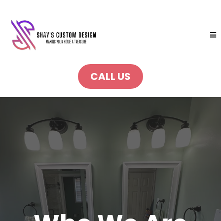
CALL US