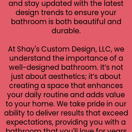
and stay updated with the latest
design trends to ensure your
bathroom is both beautiful and
durable.
At Shay's Custom Design, LLC, we
understand the importance of a
well-designed bathroom. It’s not
just about aesthetics; it’s about
creating a space that enhances
your daily routine and adds value
to your home. We take pride in our
ability to deliver results that exceed
expectations, providing you with a
bathroom that you'll love for years