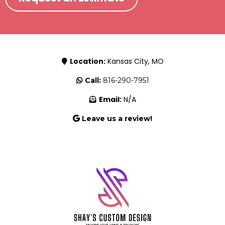
Location:
Kansas City, MO
Call:
816-290-7951
Email:
N/A
Leave us a review!