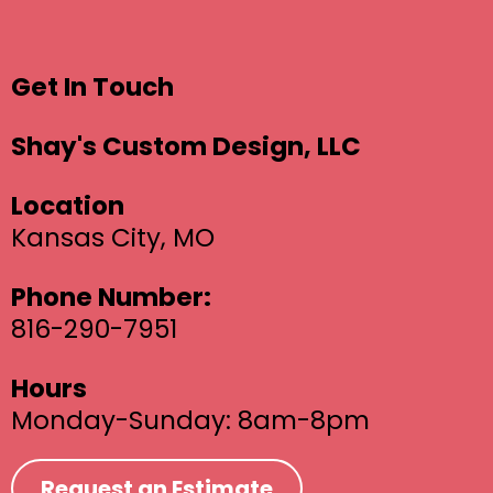
Get In Touch
Shay's Custom Design, LLC
Location
Kansas City, MO
Phone Number:
816-290-7951
Hours
Monday-Sunday: 8am-8pm
Request an Estimate