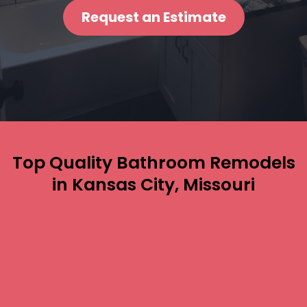
Request an Estimate
Top Quality Bathroom Remodels
in Kansas City, Missouri