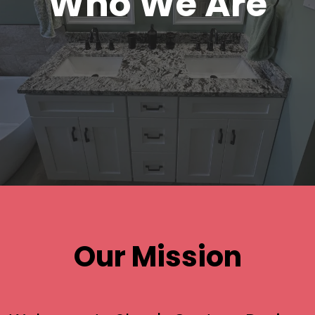
Who We Are
Our Mission