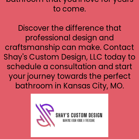
to come.
Discover the difference that
professional design and
craftsmanship can make. Contact
Shay's Custom Design, LLC today to
schedule a consultation and start
your journey towards the perfect
bathroom in Kansas City, MO.